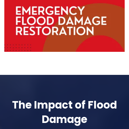
The Impact of Flood
Damage