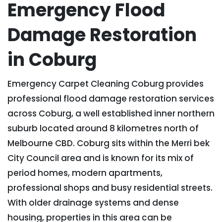
Emergency Flood
Damage Restoration
in Coburg
Emergency Carpet Cleaning Coburg provides
professional flood damage restoration services
across Coburg, a well established inner northern
suburb located around 8 kilometres north of
Melbourne CBD. Coburg sits within the Merri bek
City Council area and is known for its mix of
period homes, modern apartments,
professional shops and busy residential streets.
With older drainage systems and dense
housing, properties in this area can be