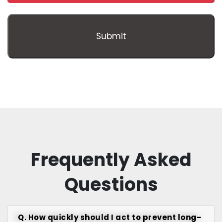
Frequently Asked
Questions
Q. How quickly should I act to prevent long-