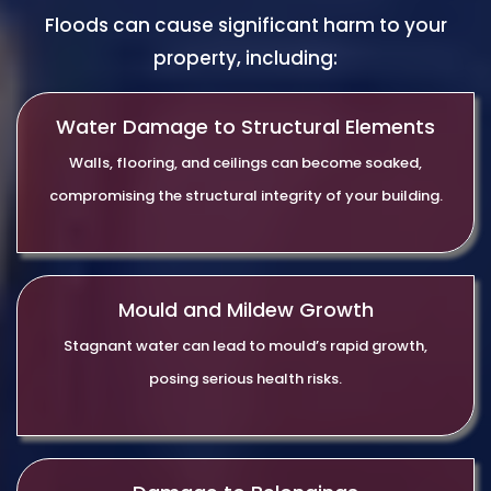
Floods can cause significant harm to your
property, including:
Water Damage to Structural Elements
Walls, flooring, and ceilings can become soaked,
compromising the structural integrity of your building.
Mould and Mildew Growth
Stagnant water can lead to mould’s rapid growth,
posing serious health risks.