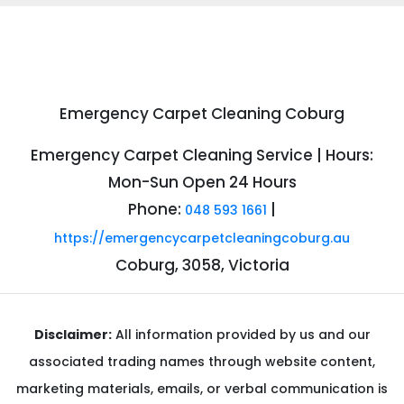
Emergency Carpet Cleaning Coburg
Emergency Carpet Cleaning Service | Hours:
Mon-Sun Open 24 Hours
Phone:
|
048 593 1661
https://emergencycarpetcleaningcoburg.au
Coburg, 3058, Victoria
Disclaimer:
All information provided by us and our
associated trading names through website content,
marketing materials, emails, or verbal communication is