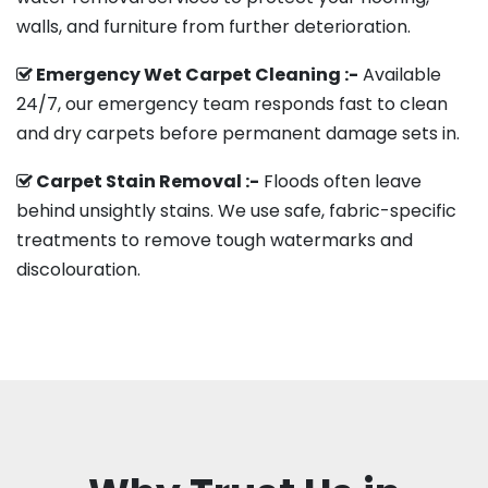
walls, and furniture from further deterioration.
Emergency Wet Carpet Cleaning :-
Available
24/7, our emergency team responds fast to clean
and dry carpets before permanent damage sets in.
Carpet Stain Removal :-
Floods often leave
behind unsightly stains. We use safe, fabric-specific
treatments to remove tough watermarks and
discolouration.