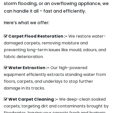
storm flooding, or an overflowing appliance, we
can handle it all – fast and efficiently.
Here’s what we offer:
Carpet Flood Restoration :-
We restore water-
damaged carpets, removing moisture and
preventing long-term issues like mould, odours, and
fabric deterioration.
Water Extraction :-
Our high-powered
equipment efficiently extracts standing water from
floors, carpets, and underlays to stop further
damage in its tracks.
Wet Carpet Cleaning :-
We deep-clean soaked
carpets, targeting dirt and contaminants brought by
floodwater, leaving your carpets fresh and hygienic.