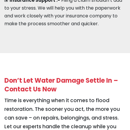
Insurance Support :-
Filing a claim shouldn’t add
to your stress. We will help you with the paperwork
and work closely with your insurance company to
make the process smoother and quicker.
Don’t Let Water Damage Settle In –
Contact Us Now
Time is everything when it comes to flood
restoration. The sooner you act, the more you
can save – on repairs, belongings, and stress.
Let our experts handle the cleanup while you