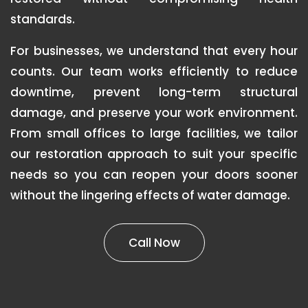
standards.
For businesses, we understand that every hour
counts. Our team works efficiently to reduce
downtime, prevent long-term structural
damage, and preserve your work environment.
From small offices to large facilities, we tailor
our restoration approach to suit your specific
needs so you can reopen your doors sooner
without the lingering effects of water damage.
Call Now