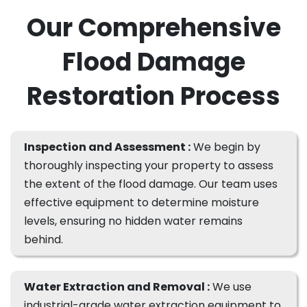
Our Comprehensive
Flood Damage
Restoration Process
Inspection and Assessment :
We begin by
thoroughly inspecting your property to assess
the extent of the flood damage. Our team uses
effective equipment to determine moisture
levels, ensuring no hidden water remains
behind.
Water Extraction and Removal :
We use
industrial-grade water extraction equipment to