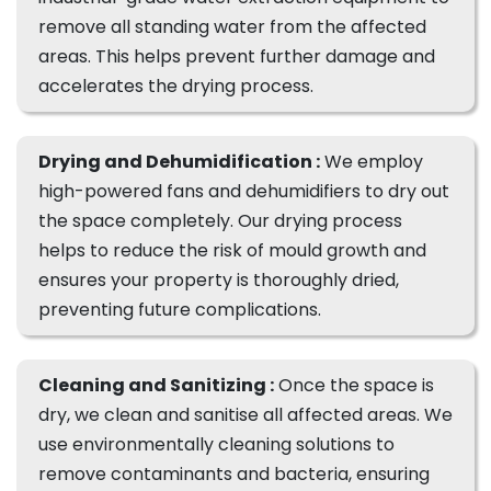
remove all standing water from the affected
areas. This helps prevent further damage and
accelerates the drying process.
Drying and Dehumidification :
We employ
high-powered fans and dehumidifiers to dry out
the space completely. Our drying process
helps to reduce the risk of mould growth and
ensures your property is thoroughly dried,
preventing future complications.
Cleaning and Sanitizing :
Once the space is
dry, we clean and sanitise all affected areas. We
use environmentally cleaning solutions to
remove contaminants and bacteria, ensuring