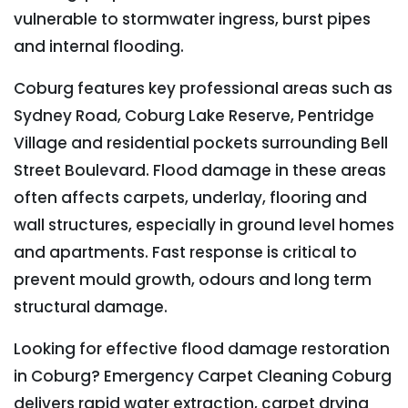
vulnerable to stormwater ingress, burst pipes
and internal flooding.
Coburg features key professional areas such as
Sydney Road, Coburg Lake Reserve, Pentridge
Village and residential pockets surrounding Bell
Street Boulevard. Flood damage in these areas
often affects carpets, underlay, flooring and
wall structures, especially in ground level homes
and apartments. Fast response is critical to
prevent mould growth, odours and long term
structural damage.
Looking for effective flood damage restoration
in Coburg? Emergency Carpet Cleaning Coburg
delivers rapid water extraction, carpet drying