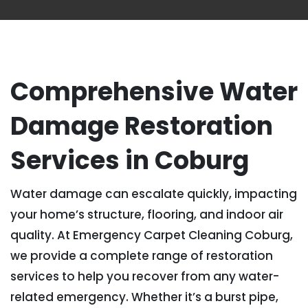
Comprehensive Water
Damage Restoration
Services in Coburg
Water damage can escalate quickly, impacting
your home’s structure, flooring, and indoor air
quality. At Emergency Carpet Cleaning Coburg,
we provide a complete range of restoration
services to help you recover from any water-
related emergency. Whether it’s a burst pipe,