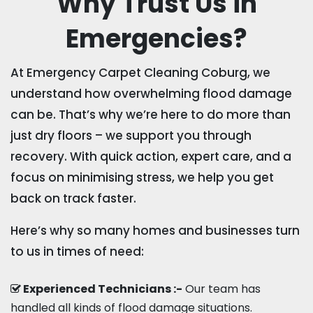
Why Trust Us in
Emergencies?
At Emergency Carpet Cleaning Coburg, we
understand how overwhelming flood damage
can be. That’s why we’re here to do more than
just dry floors – we support you through
recovery. With quick action, expert care, and a
focus on minimising stress, we help you get
back on track faster.
Here’s why so many homes and businesses turn
to us in times of need:
Experienced Technicians :-
Our team has
handled all kinds of flood damage situations.