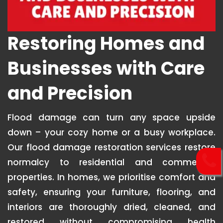
Restoring Homes and
Businesses with Care
and Precision
Flood damage can turn any space upside
down – your cozy home or a busy workplace.
Our flood damage restoration services restore
normalcy to residential and commercial
properties. In homes, we prioritise comfort and
safety, ensuring your furniture, flooring, and
interiors are thoroughly dried, cleaned, and
restored without compromising health