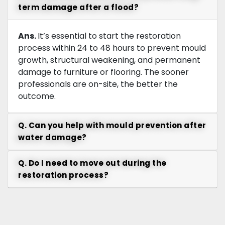
term damage after a flood?
Ans.
It’s essential to start the restoration
process within 24 to 48 hours to prevent mould
growth, structural weakening, and permanent
damage to furniture or flooring. The sooner
professionals are on-site, the better the
outcome.
Q. Can you help with mould prevention after
water damage?
Q. Do I need to move out during the
restoration process?