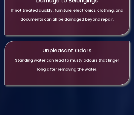
Damage to Belongings
If not treated quickly, furniture, electronics, clothing, and
documents can all be damaged beyond repair.
Unpleasant Odors
Standing water can lead to musty odours that linger
long after removing the water.