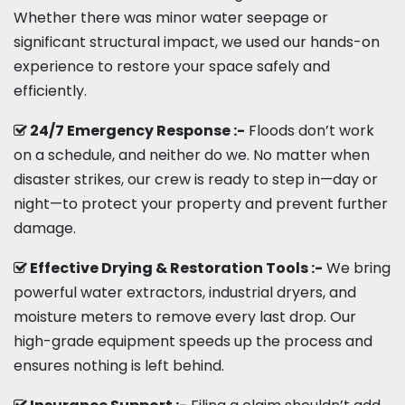
Whether there was minor water seepage or
significant structural impact, we used our hands-on
experience to restore your space safely and
efficiently.
24/7 Emergency Response :-
Floods don’t work
on a schedule, and neither do we. No matter when
disaster strikes, our crew is ready to step in—day or
night—to protect your property and prevent further
damage.
Effective Drying & Restoration Tools :-
We bring
powerful water extractors, industrial dryers, and
moisture meters to remove every last drop. Our
high-grade equipment speeds up the process and
ensures nothing is left behind.