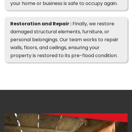
your home or business is safe to occupy again.
Restoration and Repair :
Finally, we restore
damaged structural elements, furniture, or
personal belongings. Our team works to repair
walls, floors, and ceilings, ensuring your
property is restored to its pre-flood condition.