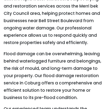
and restoration services across the Merri bek
City Council area, helping protect homes and
businesses near Bell Street Boulevard from
ongoing water damage. Our professional
experience allows us to respond quickly and
restore properties safely and efficiently.
Flood damage can be overwhelming, leaving
behind waterlogged furniture and belongings,
the risk of mould, and long-term damage to
your property. Our flood damage restoration
service in Coburg offers a comprehensive and
efficient solution to restore your home or
business to its pre-flood condition.
Our experienced team understands the