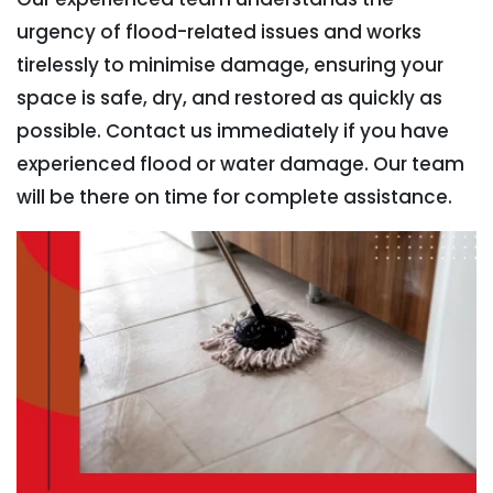
urgency of flood-related issues and works
tirelessly to minimise damage, ensuring your
space is safe, dry, and restored as quickly as
possible. Contact us immediately if you have
experienced flood or water damage. Our team
will be there on time for complete assistance.