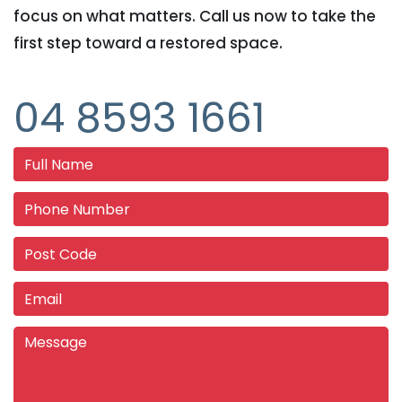
focus on what matters. Call us now to take the
first step toward a restored space.
04 8593 1661