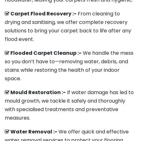
Carpet Flood Recovery :-
From cleaning to
drying and sanitising, we offer complete recovery
solutions to bring your carpet back to life after any
flood event.
Flooded Carpet Cleanup :-
We handle the mess
so you don’t have to—removing water, debris, and
stains while restoring the health of your indoor
space.
Mould Restoration :-
If water damage has led to
mould growth, we tackle it safely and thoroughly
with specialised treatments and preventative
measures.
Water Removal :-
We offer quick and effective
water removal services to protect your flooring,